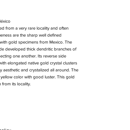
México
ed from a very rare locality and often
ueness are the sharp well defined
en with gold specimens from Mexico. The
ide developed thick dendritic branches of
ecting one another. Its reverse side
 with elongated native gold crystal clusters
ry aesthetic and crystalized all around. The
y yellow color with good luster. This gold
from its locality.