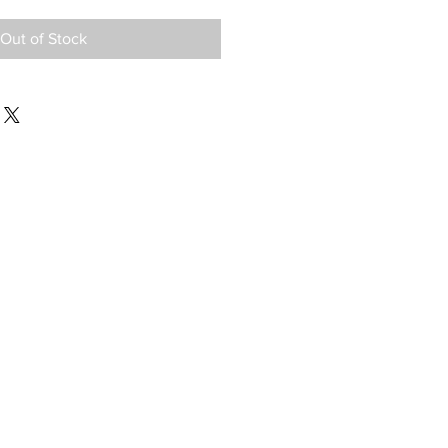
Out of Stock