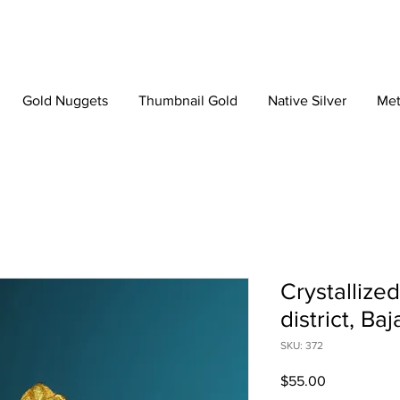
Gold Nuggets
Thumbnail Gold
Native Silver
Met
Crystallize
district, Ba
SKU: 372
Price
$55.00