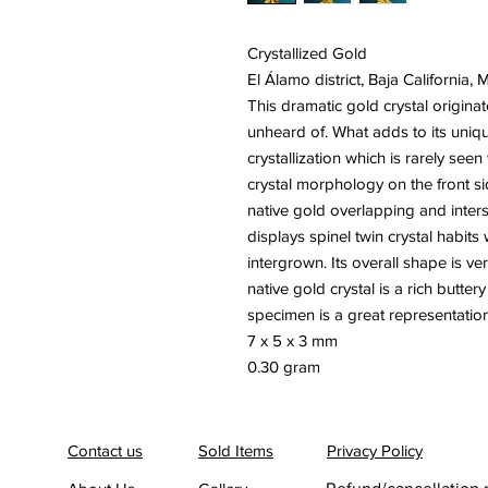
Crystallized Gold
El Álamo district, Baja California, 
This dramatic gold crystal originat
unheard of. What adds to its uniq
crystallization which is rarely se
crystal morphology on the front s
native gold overlapping and inters
displays spinel twin crystal habits
intergrown. Its overall shape is ve
native gold crystal is a rich butter
specimen is a great representation 
7 x 5 x 3 mm
0.30 gram
Contact us
Sold Items
Privacy Policy