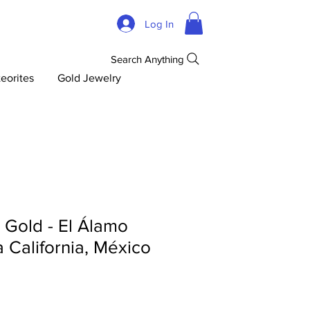
Log In
Search Anything
eorites
Gold Jewelry
d Gold - El Álamo
ja California, México