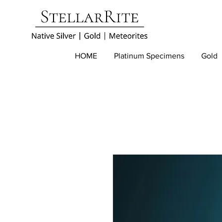
HOME
Platinum Specimens
Gold