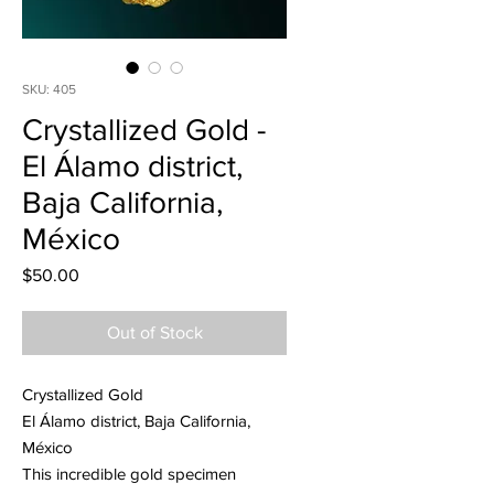
SKU: 405
Crystallized Gold -
El Álamo district,
Baja California,
México
Price
$50.00
Out of Stock
Crystallized Gold
El Álamo district, Baja California,
México
This incredible gold specimen