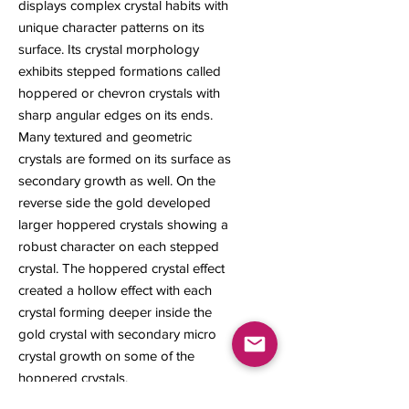
displays complex crystal habits with
unique character patterns on its
surface. Its crystal morphology
exhibits stepped formations called
hoppered or chevron crystals with
sharp angular edges on its ends.
Many textured and geometric
crystals are formed on its surface as
secondary growth as well. On the
reverse side the gold developed
larger hoppered crystals showing a
robust character on each stepped
crystal. The hoppered crystal effect
created a hollow effect with each
crystal forming deeper inside the
gold crystal with secondary micro
crystal growth on some of the
hoppered crystals.
7 x 4 x 4 mm