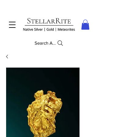
Search Anything