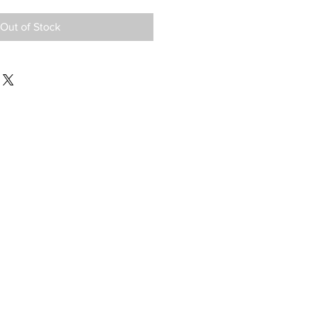
Out of Stock