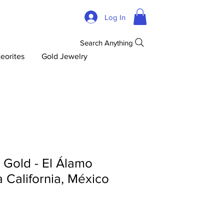
Log In
Search Anything
eorites
Gold Jewelry
d Gold - El Álamo
ja California, México