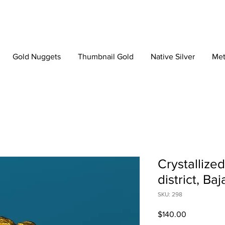
Gold Nuggets
Thumbnail Gold
Native Silver
Met
Crystallize
district, Ba
SKU: 298
Price
$140.00