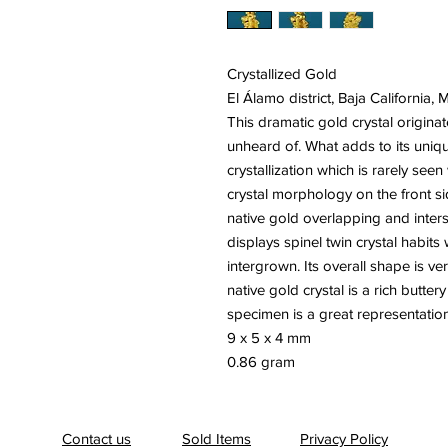
Crystallized Gold
El Álamo district, Baja California, 
This dramatic gold crystal originat
unheard of. What adds to its uniq
crystallization which is rarely se
crystal morphology on the front s
native gold overlapping and inters
displays spinel twin crystal habits
intergrown. Its overall shape is ve
native gold crystal is a rich butter
specimen is a great representation 
9 x 5 x 4 mm
0.86 gram
Contact us
Sold Items
Privacy Policy