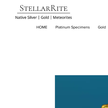
HOME
Platinum Specimens
Gold