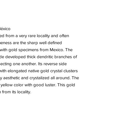
México
ed from a very rare locality and often
ueness are the sharp well defined
en with gold specimens from Mexico. The
ide developed thick dendritic branches of
ecting one another. Its reverse side
 with elongated native gold crystal clusters
ry aesthetic and crystalized all around. The
y yellow color with good luster. This gold
from its locality.