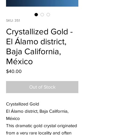
SKU: 351
Crystallized Gold -
El Álamo district,
Baja California,
México
Price
$40.00
Out of Stock
Crystallized Gold
El Álamo district, Baja California,
México
This dramatic gold crystal originated
from a very rare locality and often