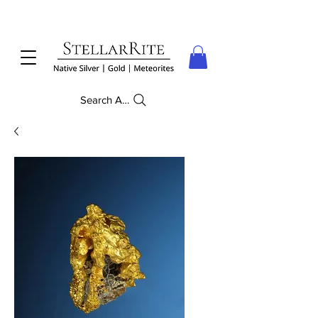
Search Anything