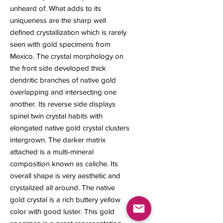
unheard of. What adds to its
uniqueness are the sharp well
defined crystallization which is rarely
seen with gold specimens from
Mexico. The crystal morphology on
the front side developed thick
dendritic branches of native gold
overlapping and intersecting one
another. Its reverse side displays
spinel twin crystal habits with
elongated native gold crystal clusters
intergrown. The darker matrix
attached is a multi-mineral
composition known as caliche. Its
overall shape is very aesthetic and
crystalized all around. The native
gold crystal is a rich buttery yellow
color with good luster. This gold