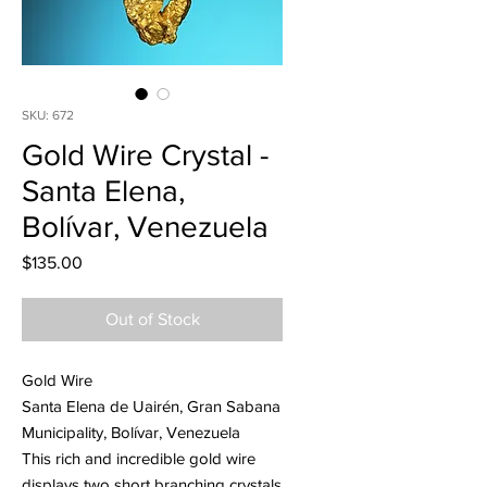
SKU: 672
Gold Wire Crystal -
Santa Elena,
Bolívar, Venezuela
Price
$135.00
Out of Stock
Gold Wire
Santa Elena de Uairén, Gran Sabana
Municipality, Bolívar, Venezuela
This rich and incredible gold wire
displays two short branching crystals