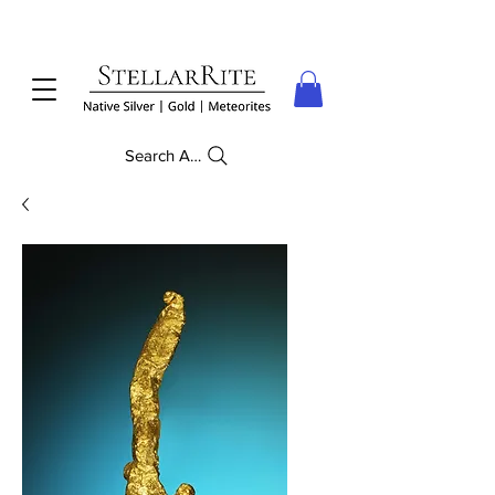
Search Anything