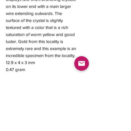
on its lower end with a main larger
wire extending outwards. The
surface of the crystal is slightly
textured with a color that is a rich
saturation of worm yellow and good
luster. Gold from this locality is
extremely rare and this example is an
incredible specimen from the locality.
12.9 x 4 x 3 mm
0.47 gram
Contact us
About Us
Sell to Us
Sold Items