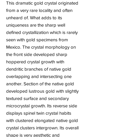
This dramatic gold crystal originated
from a very rare locality and often
unheard of. What adds to its
uniqueness are the sharp well
defined crystallization which is rarely
seen with gold specimens from
Mexico. The crystal morphology on
the front side developed sharp
hoppered crystal growth with
dendritic branches of native gold
overlapping and intersecting one
another. Section of the native gold
developed lustrous gold with slightly
textured surface and secondary
microcrystal growth. Its reverse side
displays spinel twin crystal habits
with clustered elongated native gold
crystal clusters intergrown. Its overall
shape is very aesthetic and