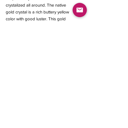
crystalized all around. The native
gold crystal is a rich buttery yellow
color with good luster. This gold
specimen is a great representation
from its locality.
8 x 4 x 3 mm
0.31 gram
Contact us
About Us
Sell to Us
Sold Items
Privacy Policy
Refund/cancellation policy