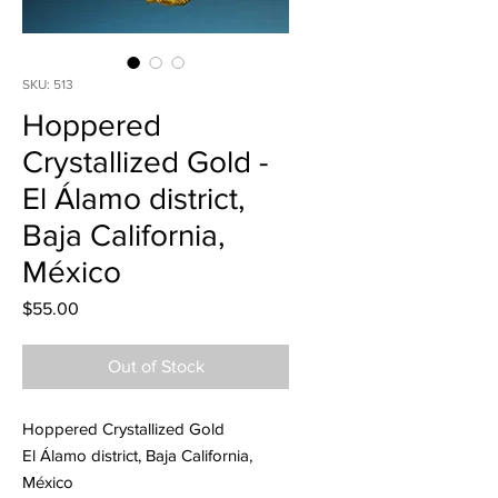
SKU: 513
Hoppered
Crystallized Gold -
El Álamo district,
Baja California,
México
Price
$55.00
Out of Stock
Hoppered Crystallized Gold
El Álamo district, Baja California,
México