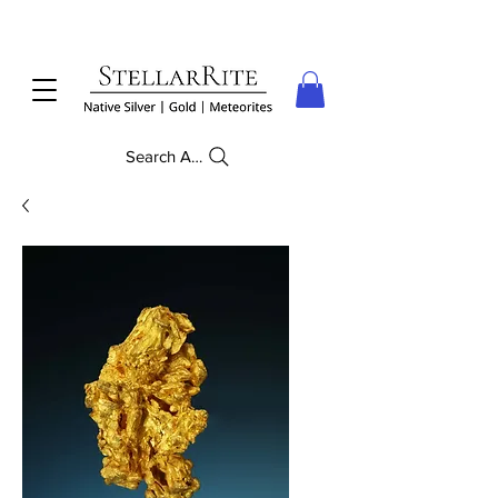
Search Anything