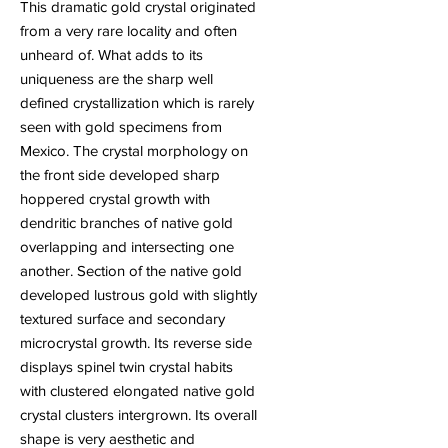
This dramatic gold crystal originated
from a very rare locality and often
unheard of. What adds to its
uniqueness are the sharp well
defined crystallization which is rarely
seen with gold specimens from
Mexico. The crystal morphology on
the front side developed sharp
hoppered crystal growth with
dendritic branches of native gold
overlapping and intersecting one
another. Section of the native gold
developed lustrous gold with slightly
textured surface and secondary
microcrystal growth. Its reverse side
displays spinel twin crystal habits
with clustered elongated native gold
crystal clusters intergrown. Its overall
shape is very aesthetic and