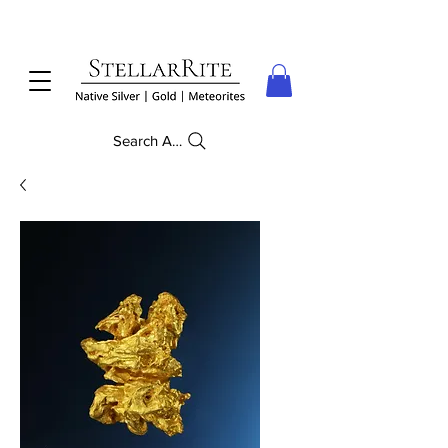
Search Anything