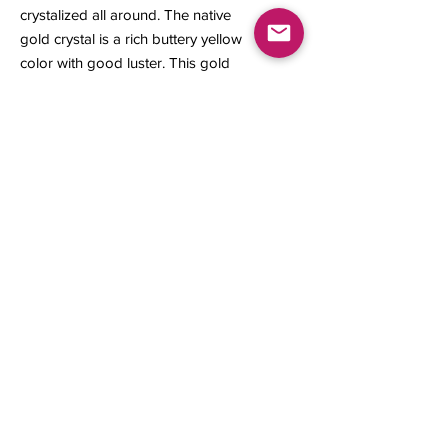
crystalized all around. The native
gold crystal is a rich buttery yellow
color with good luster. This gold
specimen is a great representation
from its locality.
6 x 3 x 3 mm
0.27 gram
Contact us
About Us
Sell to Us
Sold Items
Privacy Policy
Refund/cancellation policy
Fulfillment/shipping policy