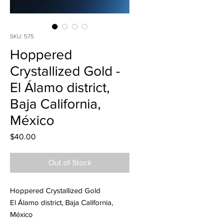
SKU: 575
Hoppered
Crystallized Gold -
El Álamo district,
Baja California,
México
Price
$40.00
Out of Stock
Hoppered Crystallized Gold
El Álamo district, Baja California,
México