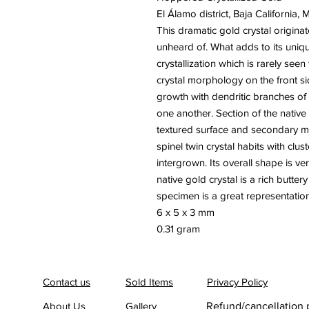
El Álamo district, Baja California, 
This dramatic gold crystal originat
unheard of. What adds to its uniq
crystallization which is rarely se
crystal morphology on the front 
growth with dendritic branches of
one another. Section of the native
textured surface and secondary mic
spinel twin crystal habits with clu
intergrown. Its overall shape is ve
native gold crystal is a rich butter
specimen is a great representation 
6 x 5 x 3 mm
0.31 gram
Contact us
Sold Items
Privacy Policy
About Us
Gallery
Refund/cancellation 