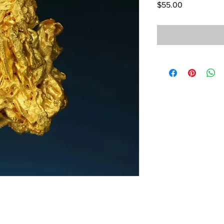
Price
$55.00