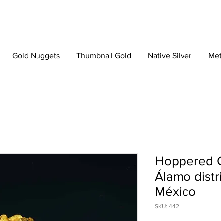
Gold Nuggets
Thumbnail Gold
Native Silver
Met
Hoppered Cr
Álamo distri
México
SKU: 442