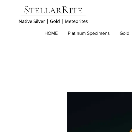
HOME
Platinum Specimens
Gold