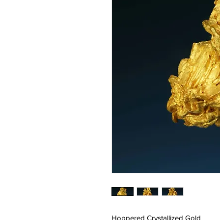
Hoppered Crystallized Gold