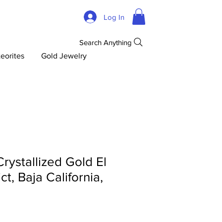
Log In
Search Anything
eorites
Gold Jewelry
ystallized Gold El
ct, Baja California,