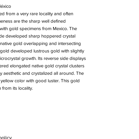
México
ed from a very rare locality and often
ueness are the sharp well defined
en with gold specimens from Mexico. The
side developed sharp hoppered crystal
 native gold overlapping and intersecting
 gold developed lustrous gold with slightly
rocrystal growth. Its reverse side displays
stered elongated native gold crystal clusters
ry aesthetic and crystalized all around. The
y yellow color with good luster. This gold
from its locality.
policy