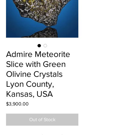
Admire Meteorite
Slice with Green
Olivine Crystals
Lyon County,
Kansas, USA
Price
$3,900.00
Out of Stock