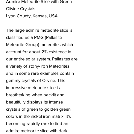
Admire Meteorite Slice with Green
Olivine Crystals
Lyon County, Kansas, USA
The large admire meteorite slice is
classified as a PMG (Pallasite
Meteorite Group) meteorites which
account for about 2% existence in
our entire solar system. Pallasites are
a variety of stony-iron Meteorites,
and in some rare examples contain
gemmy crystals of Olivine. This
impressive meteorite slice is
breathtaking when backlit and
beautifully displays its intense
crystals of green to golden green
colors in the nickel iron matrix. It's
becoming rapidly rare to find an
admire meteorite slice with dark