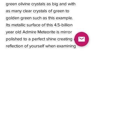
green olivine crystals as big and with
as many clear crystals of green to
golden green such as this example.
Its metallic surface of this 4.5-billion
year old Admire Meteorite is mirror
polished to a perfect shine creating a
reflection of yourself when examining
the specimen.
A Certificate of Authenticity is
included with this meteorite slice.
7.37 x 5.46 x 0.148 inches
238.74 grams
Contact us
About Us