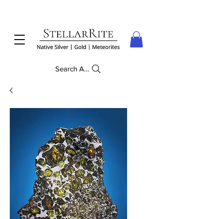
Search Anything