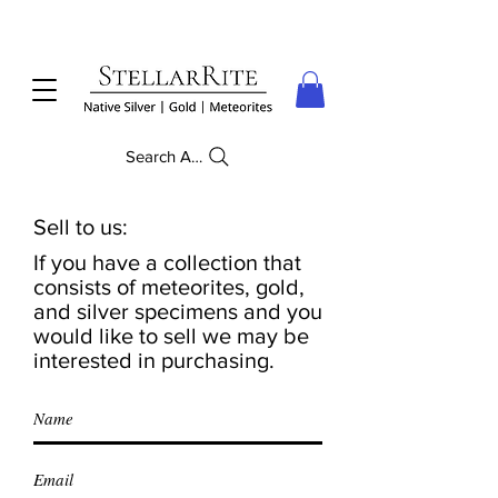
Search Anything
Sell to us:
If you have a collection that
consists of meteorites, gold,
and silver specimens and you
would like to sell we may be
interested in purchasing.