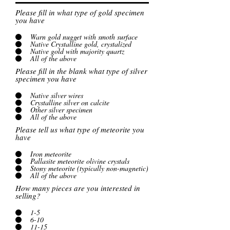
Please fill in what type of gold specimen
you have
Warn gold nugget with smoth surface
Native Crystalline gold, crystalized
Native gold with majority quartz
All of the above
Please fill in the blank what type of silver
specimen you have
Native silver wires
Crystalline silver on calcite
Other silver specimen
All of the above
Please tell us what type of meteorite you
have
Iron meteorite
Pallasite meteorite olivine crystals
Stony meteorite (typically non-magnetic)
All of the above
How many pieces are you interested in
selling?
1-5
6-10
11-15