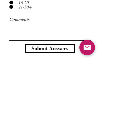
16-20
21-30+
Submit Answers
Contact us
About Us
Sell to Us
Sold Items
Privacy Policy
Refund/cancellation policy
Fulfillment/shipping policy