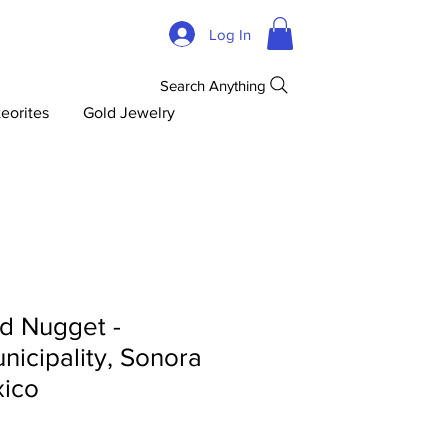
Log In
Search Anything
eorites
Gold Jewelry
d Nugget -
icipality, Sonora
xico