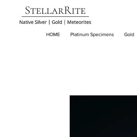
HOME
Platinum Specimens
Gold