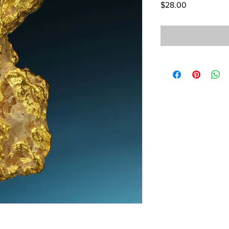
Price
$28.00