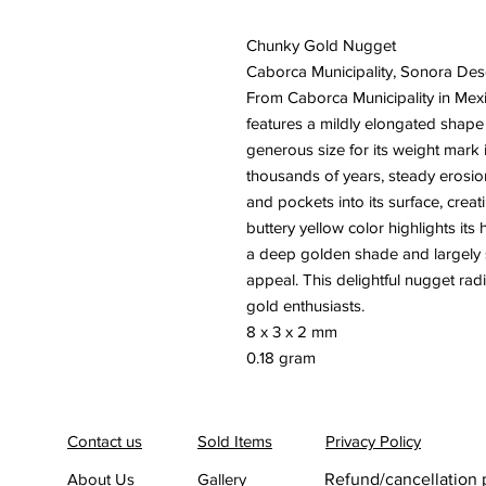
Chunky Gold Nugget
Caborca Municipality, Sonora Des
From Caborca Municipality in Mexi
features a mildly elongated shape 
generous size for its weight mark i
thousands of years, steady erosio
and pockets into its surface, creat
buttery yellow color highlights its 
a deep golden shade and largely s
appeal. This delightful nugget radi
gold enthusiasts.
8 x 3 x 2 mm
0.18 gram
Contact us
Sold Items
Privacy Policy
About Us
Gallery
Refund/cancellation 