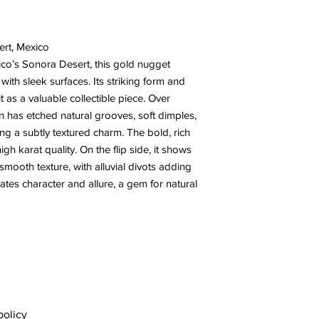
ert, Mexico
co’s Sonora Desert, this gold nugget
with sleek surfaces. Its striking form and
t as a valuable collectible piece. Over
n has etched natural grooves, soft dimples,
ing a subtly textured charm. The bold, rich
high karat quality. On the flip side, it shows
mooth texture, with alluvial divots adding
ates character and allure, a gem for natural
policy