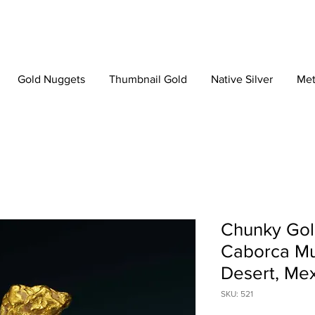
Gold Nuggets
Thumbnail Gold
Native Silver
Met
Chunky Gol
Caborca Mun
Desert, Me
SKU: 521