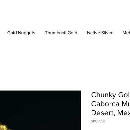
Gold Nuggets
Thumbnail Gold
Native Silver
Met
Chunky Gol
Caborca Mun
Desert, Me
SKU: 550