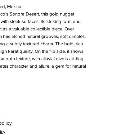
ert, Mexico
co’s Sonora Desert, this gold nugget
with sleek surfaces. Its striking form and
t as a valuable collectible piece. Over
n has etched natural grooves, soft dimples,
ing a subtly textured charm. The bold, rich
high karat quality. On the flip side, it shows
mooth texture, with alluvial divots adding
ates character and allure, a gem for natural
policy
icy