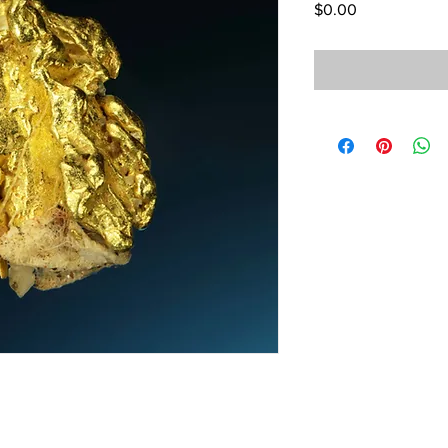
Price
$0.00