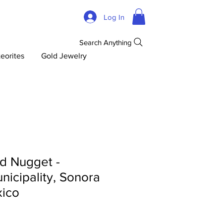
Log In
Search Anything
eorites
Gold Jewelry
d Nugget -
icipality, Sonora
xico