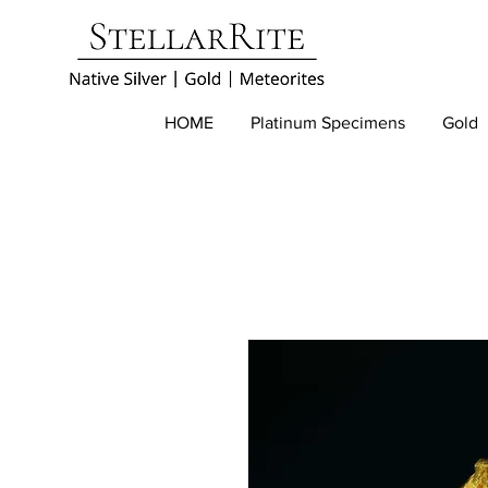
HOME
Platinum Specimens
Gold