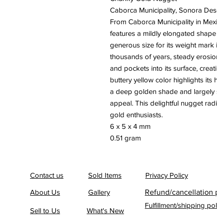
Caborca Municipality, Sonora Des
From Caborca Municipality in Mexi
features a mildly elongated shape 
generous size for its weight mark i
thousands of years, steady erosio
and pockets into its surface, creat
buttery yellow color highlights its 
a deep golden shade and largely s
appeal. This delightful nugget radi
gold enthusiasts.
6 x 5 x 4 mm
0.51 gram
Contact us
Sold Items
Privacy Policy
About Us
Gallery
Refund/cancellation 
Fulfillment/shipping pol
Sell to Us
What's New