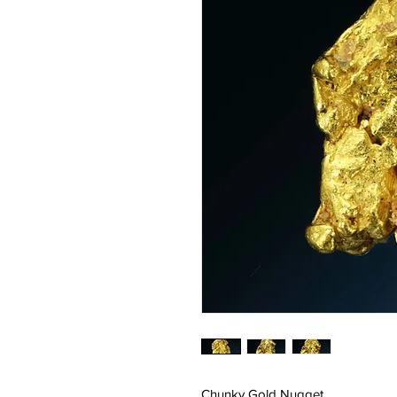
Chunky Gold Nugget