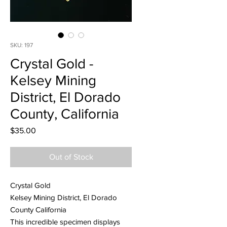
SKU: 197
Crystal Gold -
Kelsey Mining
District, El Dorado
County, California
Price
$35.00
Out of Stock
Crystal Gold
Kelsey Mining District, El Dorado
County California
This incredible specimen displays