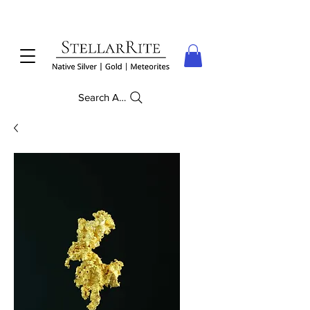
Search Anything