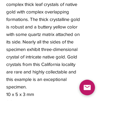
complex thick leaf crystals of native
gold with complex overlapping
formations. The thick crystalline gold
is robust and a buttery yellow color
with some quartz matrix attached on
its side. Nearly all the sides of the
specimen exhibit three-dimensional
crystal of intricate native gold. Gold
crystals from this California locality
are rare and highly collectable and
this example is an exceptional
specimen.
10 x 5 x 3 mm
0.24 gram
Contact us