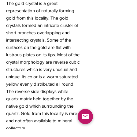
The gold crystal is a great
representation of naturally forming
gold from this locality. The gold
crystals formed an intricate cluster of
short branches overlapping and
intersecting crystals. Some of the
surfaces on the gold are flat with
lustrous plates on its tips. Most of the
crystal morphology are reverse cubic
structures which is very unusual and
unique. Its color is a worm saturated
yellow evenly distributed all round.
The reverse side displays white
quartz matrix held together by the
native gold which surrounding the
quartz. Gold from this locality is rare
and not often available to mineral
collectors.
15 x 12 x 9 mm