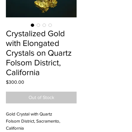
Crystalized Gold
with Elongated
Crystals on Quartz
Folsom District,
California
Price
$300.00
Out of Stock
Gold Crystal with Quartz
Folsom District, Sacramento,
California