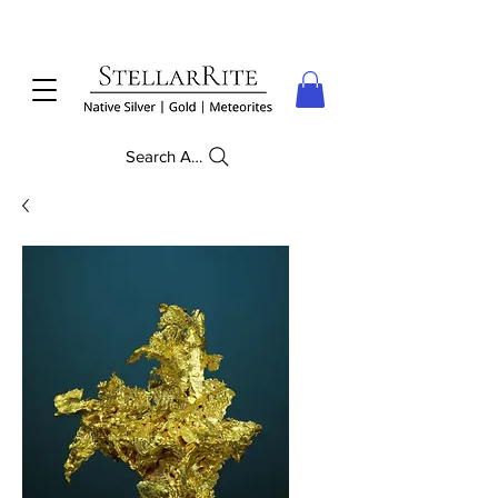
Search Anything