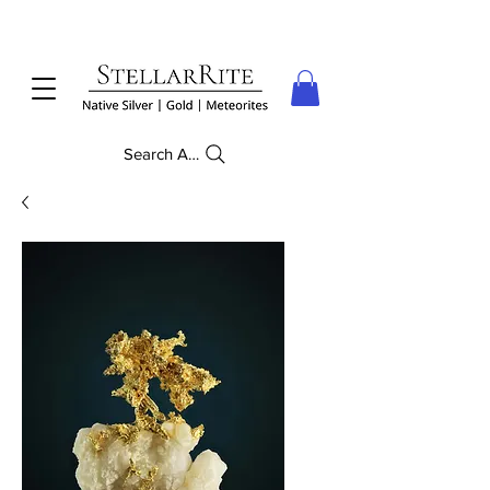
Search Anything