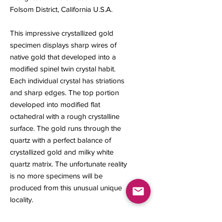
Folsom District, California U.S.A.
This impressive crystallized gold
specimen displays sharp wires of
native gold that developed into a
modified spinel twin crystal habit.
Each individual crystal has striations
and sharp edges. The top portion
developed into modified flat
octahedral with a rough crystalline
surface. The gold runs through the
quartz with a perfect balance of
crystallized gold and milky white
quartz matrix. The unfortunate reality
is no more specimens will be
produced from this unusual unique
locality.