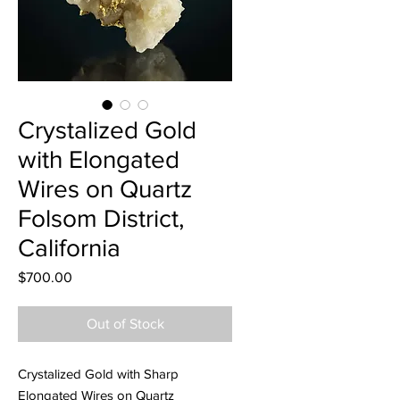
Crystalized Gold
with Elongated
Wires on Quartz
Folsom District,
California
Price
$700.00
Out of Stock
Crystalized Gold with Sharp
Elongated Wires on Quartz