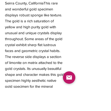
Seirra County, CaliforniaThis rare
and wonderful gold specimen
displays robust sponge like texture.
The gold is a rich saturation of
yellow and high purity gold with
unusual and unique crystals display
throughout. Some areas of the gold
crystal exhibit sharp flat lustrous
faces and geometric crystal habits.
The reverse side displays a section
of limonite on matrix attached to the
gold crystals. Its unusually beautiful
shape and character makes this gold
specimen highly aesthetic native
gold specimen for the mineral
collector. 21 x 15 x 8 mm 4.36 grams