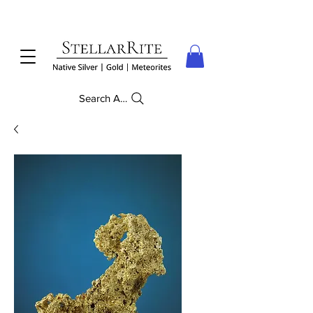
Search Anything