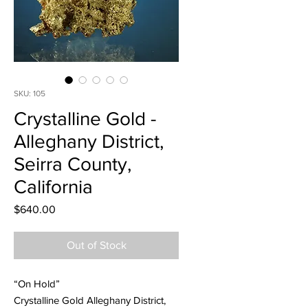
SKU: 105
Crystalline Gold -
Alleghany District,
Seirra County,
California
Price
$640.00
Out of Stock
“On Hold”
Crystalline Gold Alleghany District,