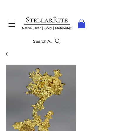
Search Anything