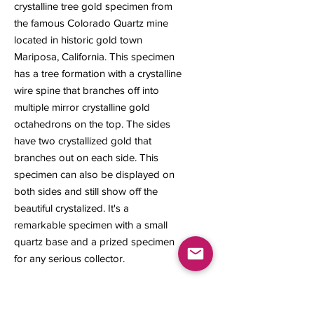
crystalline tree gold specimen from
the famous Colorado Quartz mine
located in historic gold town
Mariposa, California. This specimen
has a tree formation with a crystalline
wire spine that branches off into
multiple mirror crystalline gold
octahedrons on the top. The sides
have two crystallized gold that
branches out on each side. This
specimen can also be displayed on
both sides and still show off the
beautiful crystalized. It's a
remarkable specimen with a small
quartz base and a prized specimen
for any serious collector.
1.34 grams
20 x 12.9 x 4 mm