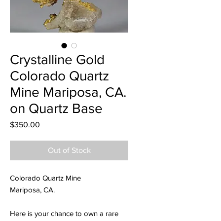
Crystalline Gold
Colorado Quartz
Mine Mariposa, CA.
on Quartz Base
Price
$350.00
Out of Stock
Colorado Quartz Mine
Mariposa, CA.
Here is your chance to own a rare