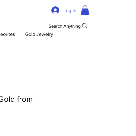
Log In
Search Anything
eorites
Gold Jewelry
 Gold from