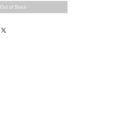
Out of Stock