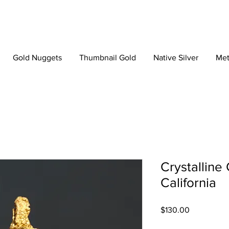
Gold Nuggets
Thumbnail Gold
Native Silver
Met
Crystalline
California
Price
$130.00