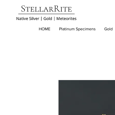
HOME
Platinum Specimens
Gold