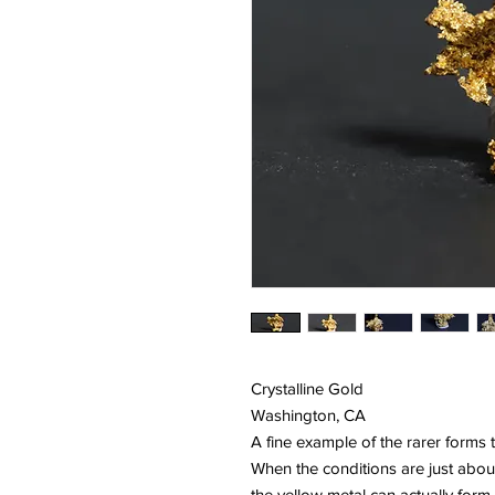
Crystalline Gold
Washington, CA
A fine example of the rarer forms t
When the conditions are just about
the yellow metal can actually form 