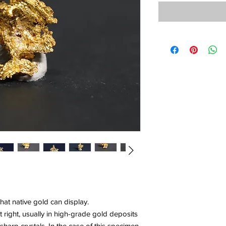
hat native gold can display.
 right, usually in high-grade gold deposits
sharp crystals. In the case of this specimen,