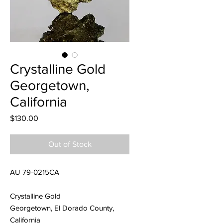
Crystalline Gold
Georgetown,
California
Price
$130.00
Out of Stock
AU 79-0215CA
Crystalline Gold
Georgetown, El Dorado County,
California