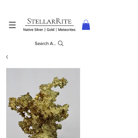
Search Anything