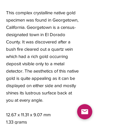
This complex crystalline native gold
specimen was found in Georgetown,
California. Georgetown is a census-
designated town in El Dorado
County. It was discovered after a
bush fire cleared out a quartz vein
which had a rich gold occurring
deposit visible only to a metal
detector. The aesthetics of this native
gold is quite appealing as it can be
displayed on either side and mostly
shines its lustrous surface back at
you at every angle.
12.67 x 11.31 x 9.07 mm
1.33 grams