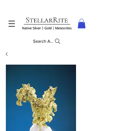
Search Anything