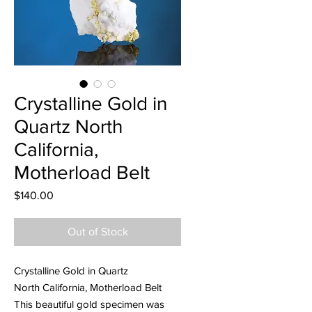
Crystalline Gold in
Quartz North
California,
Motherload Belt
Price
$140.00
Out of Stock
Crystalline Gold in Quartz
North California, Motherload Belt
This beautiful gold specimen was