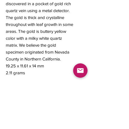
discovered in a pocket of gold rich
quartz vein using a metal detector.
The gold is thick and crystalline
throughout with leaf growth in some
areas. The gold is buttery yellow
color with a milky white quartz
matrix. We believe the gold
specimen originated from Nevada
County in Northern California.
19.25 x 11.61 x 14 mm
2.11 grams
Contact us
About Us
Sell to Us