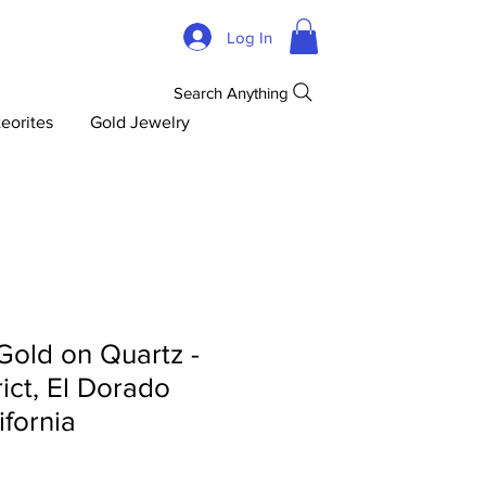
Log In
Search Anything
eorites
Gold Jewelry
 Gold on Quartz -
rict, El Dorado
ifornia