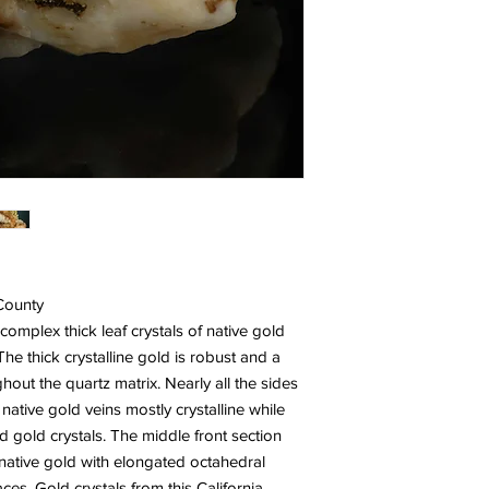
 County
complex thick leaf crystals of native gold
he thick crystalline gold is robust and a
hout the quartz matrix. Nearly all the sides
 native gold veins mostly crystalline while
 gold crystals. The middle front section
native gold with elongated octahedral
ces. Gold crystals from this California