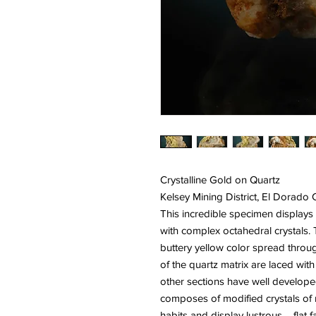
Crystalline Gold on Quartz
Kelsey Mining District, El Dorado
This incredible specimen displays 
with complex octahedral crystals. T
buttery yellow color spread throug
of the quartz matrix are laced with
other sections have well developed
composes of modified crystals of 
habits and display lustrous flat fa