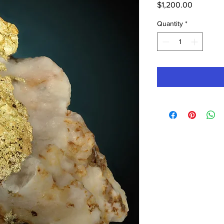
Price
$1,200.00
Quantity
*