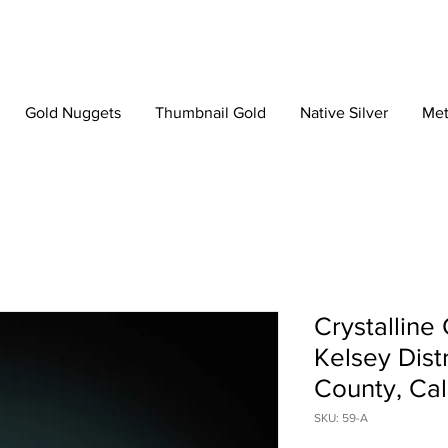
Gold Nuggets
Thumbnail Gold
Native Silver
Met
Crystalline
Kelsey Dist
County, Cal
SKU: 59-A