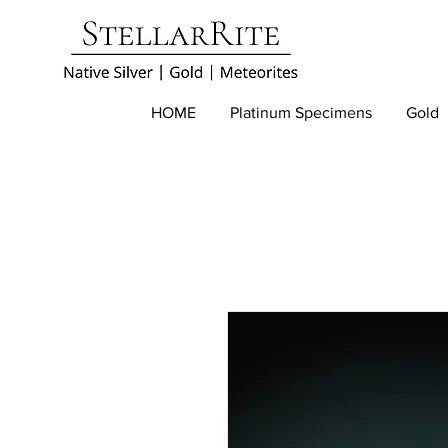
HOME
Platinum Specimens
Gold