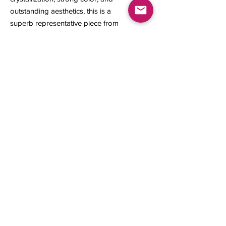
outstanding aesthetics, this is a
superb representative piece from
one of California’s most collectible
gold-producing regions.
21 x 12 x 8 mm
2.79 grams
Contact us
About Us
Sell to Us
Sold Items
Privacy Policy
Refund/cancellation policy
Fulfillment/shipping policy