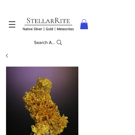
Search Anything