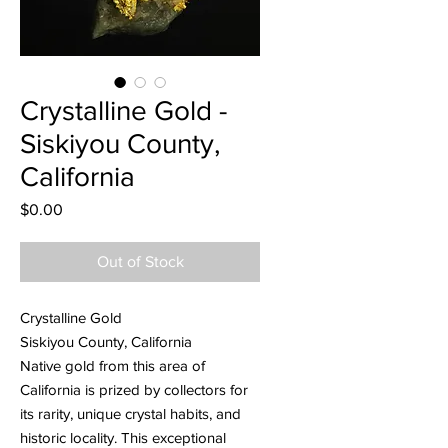
Crystalline Gold -
Siskiyou County,
California
Price
$0.00
Out of Stock
Crystalline Gold
Siskiyou County, California
Native gold from this area of
California is prized by collectors for
its rarity, unique crystal habits, and
historic locality. This exceptional