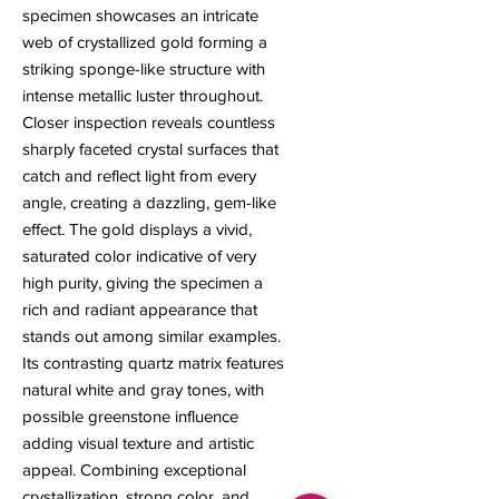
specimen showcases an intricate
web of crystallized gold forming a
striking sponge-like structure with
intense metallic luster throughout.
Closer inspection reveals countless
sharply faceted crystal surfaces that
catch and reflect light from every
angle, creating a dazzling, gem-like
effect. The gold displays a vivid,
saturated color indicative of very
high purity, giving the specimen a
rich and radiant appearance that
stands out among similar examples.
Its contrasting quartz matrix features
natural white and gray tones, with
possible greenstone influence
adding visual texture and artistic
appeal. Combining exceptional
crystallization, strong color, and