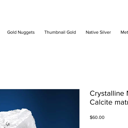
Gold Nuggets
Thumbnail Gold
Native Silver
Met
Crystalline 
Calcite mat
Price
$60.00