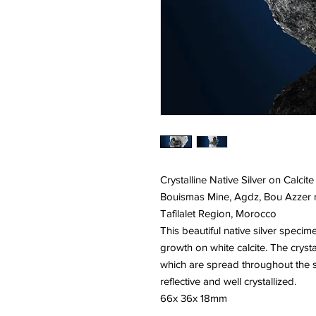
Crystalline Native Silver on Calcite
Bouismas Mine, Agdz, Bou Azzer mi
Tafilalet Region, Morocco
This beautiful native silver specim
growth on white calcite. The crys
which are spread throughout the sp
reflective and well crystallized.
66x 36x 18mm