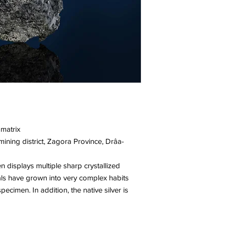
 matrix
ning district, Zagora Province, Drâa-
en displays multiple sharp crystallized
tals have grown into very complex habits
ecimen. In addition, the native silver is