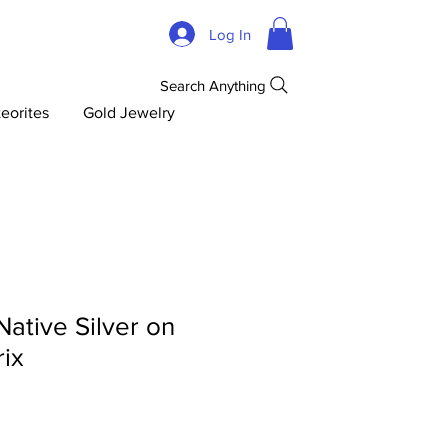
Log In
Search Anything
eorites
Gold Jewelry
Native Silver on
rix