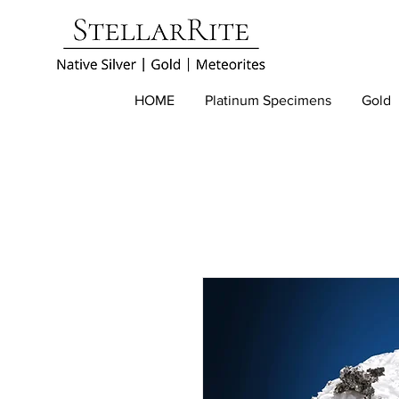
HOME
Platinum Specimens
Gold