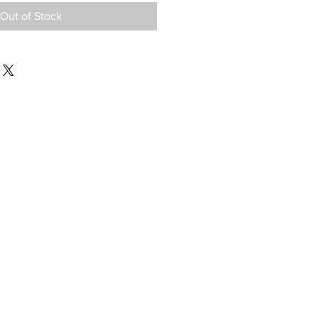
Out of Stock