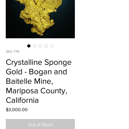
SKU: 779
Crystalline Sponge
Gold - Bogan and
Baitelle Mine,
Mariposa County,
California
Price
$3,000.00
Out of Stock