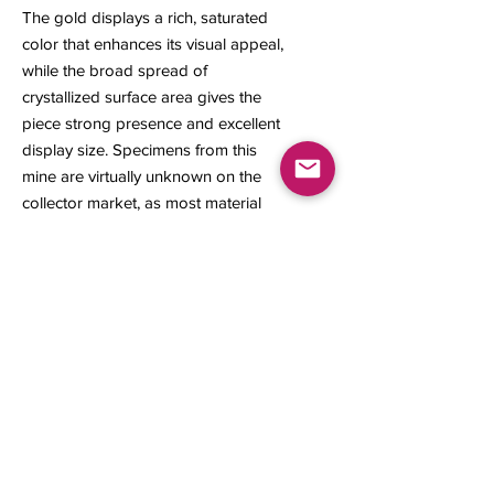
The gold displays a rich, saturated
color that enhances its visual appeal,
while the broad spread of
crystallized surface area gives the
piece strong presence and excellent
display size. Specimens from this
mine are virtually unknown on the
collector market, as most material
recovered during the early gold rush
was melted down making this a truly
rare and historically significant
example.
18 x 15 x 7 mm
3.48 grams
Contact us