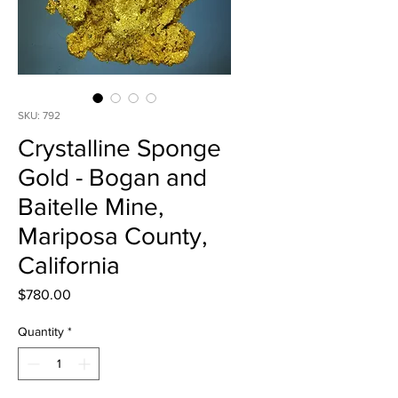
SKU: 792
Crystalline Sponge
Gold - Bogan and
Baitelle Mine,
Mariposa County,
California
Price
$780.00
Quantity
*