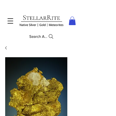
Search Anything