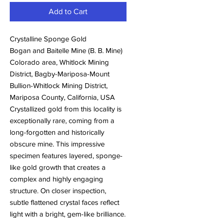
Add to Cart
Crystalline Sponge Gold
Bogan and Baitelle Mine (B. B. Mine)
Colorado area, Whitlock Mining
District, Bagby-Mariposa-Mount
Bullion-Whitlock Mining District,
Mariposa County, California, USA
Crystallized gold from this locality is
exceptionally rare, coming from a
long-forgotten and historically
obscure mine. This impressive
specimen features layered, sponge-
like gold growth that creates a
complex and highly engaging
structure. On closer inspection,
subtle flattened crystal faces reflect
light with a bright, gem-like brilliance.