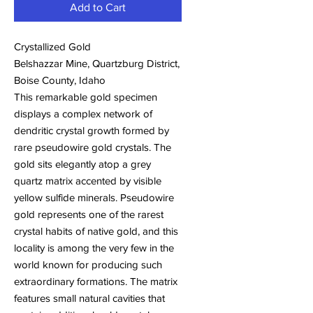
Add to Cart
Crystallized Gold
Belshazzar Mine, Quartzburg District,
Boise County, Idaho
This remarkable gold specimen
displays a complex network of
dendritic crystal growth formed by
rare pseudowire gold crystals. The
gold sits elegantly atop a grey
quartz matrix accented by visible
yellow sulfide minerals. Pseudowire
gold represents one of the rarest
crystal habits of native gold, and this
locality is among the very few in the
world known for producing such
extraordinary formations. The matrix
features small natural cavities that