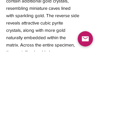
contain additional gold crystals,
resembling miniature caves lined
with sparkling gold. The reverse side
reveals attractive cubic pyrite
crystals, along with more gold
naturally embedded within the
matrix. Across the entire specimen,
the crystallized gold shows
exceptional color and bright metallic
luster, creating a visually captivating
piece for the collector.
18 x 12 x 14 mm
1.72 grams
Contact us
About Us