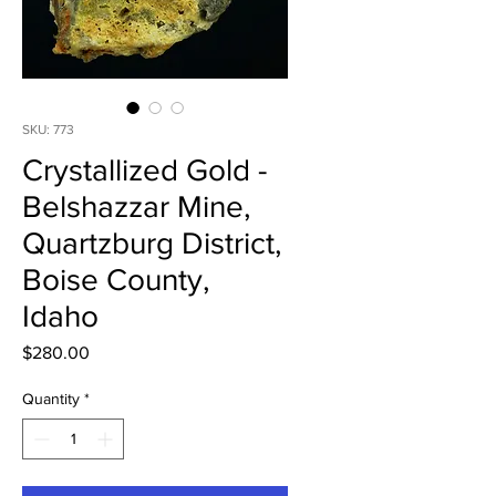
SKU: 773
Crystallized Gold -
Belshazzar Mine,
Quartzburg District,
Boise County,
Idaho
Price
$280.00
Quantity
*