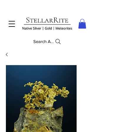
Search Anything