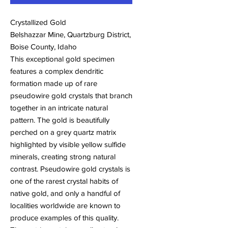
Crystallized Gold
Belshazzar Mine, Quartzburg District,
Boise County, Idaho
This exceptional gold specimen
features a complex dendritic
formation made up of rare
pseudowire gold crystals that branch
together in an intricate natural
pattern. The gold is beautifully
perched on a grey quartz matrix
highlighted by visible yellow sulfide
minerals, creating strong natural
contrast. Pseudowire gold crystals is
one of the rarest crystal habits of
native gold, and only a handful of
localities worldwide are known to
produce examples of this quality.