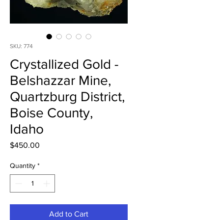
SKU: 774
Crystallized Gold -
Belshazzar Mine,
Quartzburg District,
Boise County,
Idaho
Price
$450.00
Quantity
*
Add to Cart