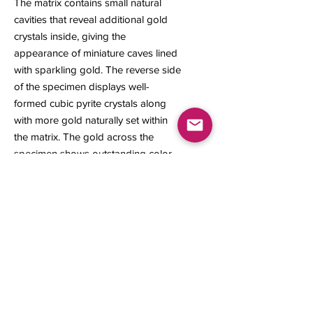
The matrix contains small natural
cavities that reveal additional gold
crystals inside, giving the
appearance of miniature caves lined
with sparkling gold. The reverse side
of the specimen displays well-
formed cubic pyrite crystals along
with more gold naturally set within
the matrix. The gold across the
specimen shows outstanding color
and bright metallic luster, giving the
piece strong visual appeal and
making it a desirable addition for the
serious collector.
20 x 22 x 16 mm
4.20 grams