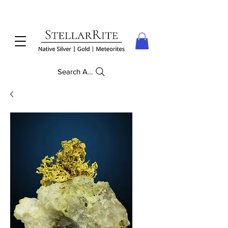
Search Anything