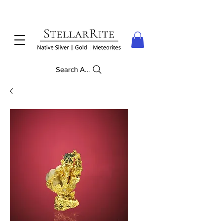
Search Anything