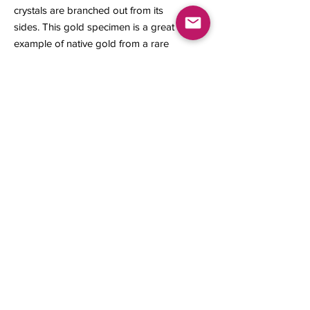
crystals are branched out from its
sides. This gold specimen is a great
example of native gold from a rare
locality that does not produce any
longer.
12.70 x 7 x 4.70 mm
0.64 gram
Contact us
About Us
Sell to Us
Sold Items
Privacy Policy
Refund/cancellation policy
Fulfillment/shipping policy