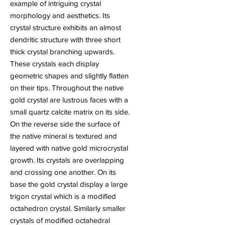
example of intriguing crystal
morphology and aesthetics. Its
crystal structure exhibits an almost
dendritic structure with three short
thick crystal branching upwards.
These crystals each display
geometric shapes and slightly flatten
on their tips. Throughout the native
gold crystal are lustrous faces with a
small quartz calcite matrix on its side.
On the reverse side the surface of
the native mineral is textured and
layered with native gold microcrystal
growth. Its crystals are overlapping
and crossing one another. On its
base the gold crystal display a large
trigon crystal which is a modified
octahedron crystal. Similarly smaller
crystals of modified octahedral