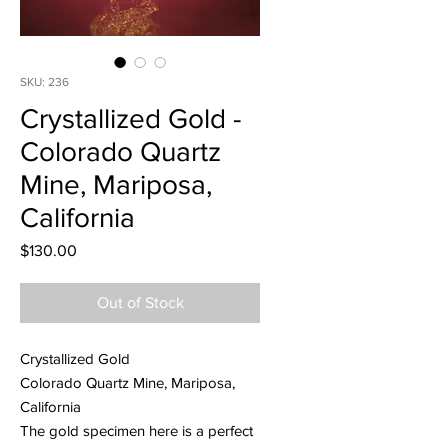
SKU: 236
Crystallized Gold -
Colorado Quartz
Mine, Mariposa,
California
Price
$130.00
Out of Stock
Crystallized Gold
Colorado Quartz Mine, Mariposa,
California
The gold specimen here is a perfect