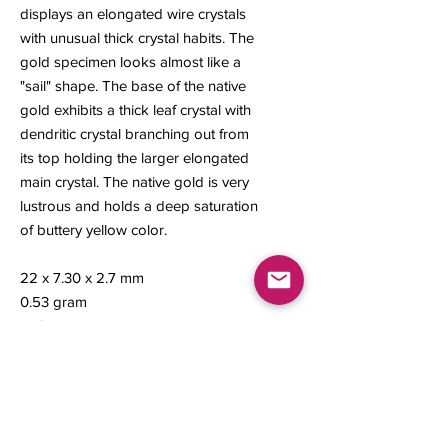
displays an elongated wire crystals
with unusual thick crystal habits. The
gold specimen looks almost like a
"sail" shape. The base of the native
gold exhibits a thick leaf crystal with
dendritic crystal branching out from
its top holding the larger elongated
main crystal. The native gold is very
lustrous and holds a deep saturation
of buttery yellow color.
22 x 7.30 x 2.7 mm
0.53 gram
#49
Contact us