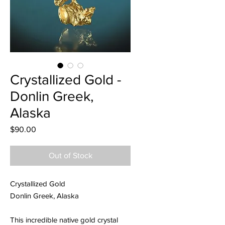
Crystallized Gold -
Donlin Greek,
Alaska
Price
$90.00
Out of Stock
Crystallized Gold
Donlin Greek, Alaska
This incredible native gold crystal