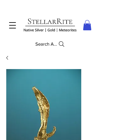
Search Anything