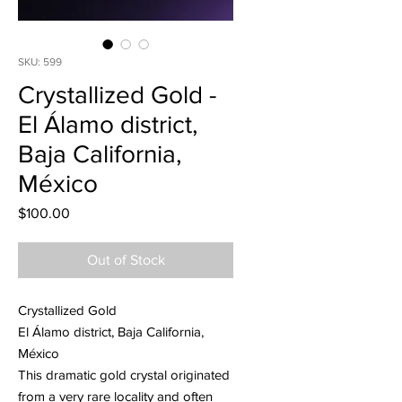
SKU: 599
Crystallized Gold -
El Álamo district,
Baja California,
México
Price
$100.00
Out of Stock
Crystallized Gold
El Álamo district, Baja California,
México
This dramatic gold crystal originated
from a very rare locality and often