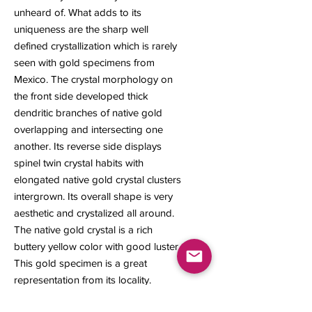
unheard of. What adds to its
uniqueness are the sharp well
defined crystallization which is rarely
seen with gold specimens from
Mexico. The crystal morphology on
the front side developed thick
dendritic branches of native gold
overlapping and intersecting one
another. Its reverse side displays
spinel twin crystal habits with
elongated native gold crystal clusters
intergrown. Its overall shape is very
aesthetic and crystalized all around.
The native gold crystal is a rich
buttery yellow color with good luster.
This gold specimen is a great
representation from its locality.
9 x 6 x 3 mm