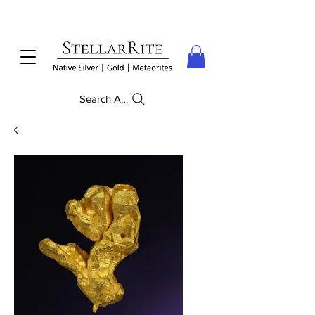
Search Anything