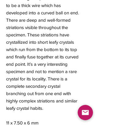
to be a thick wire which has
developed into a curved ball on end.
There are deep and well-formed
striations visible throughout the
specimen. These striations have
crystallized into short leafy crystals
which run from the bottom to its top
and finally fuse together at its curved
end point. It’s a very interesting
specimen and not to mention a rare
crystal for its locality. There is a
complete secondary crystal
branching out from one end with
highly complex striations and similar
leafy crystal habits.
11 x 7.50 x 6 mm
0.85 gram