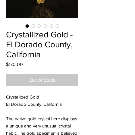
Crystallized Gold -
El Dorado County,
California
Price
$170.00
Out of Stock
Crystallized Gold
El Dorado County, California
The native gold crystal here displays
a unique and very unusual crystal
habit. The gold specimen is believed