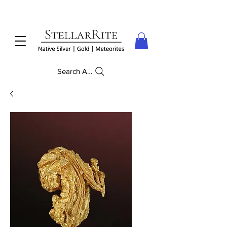
Search Anything