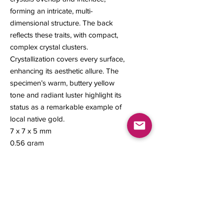
forming an intricate, multi-
dimensional structure. The back
reflects these traits, with compact,
complex crystal clusters.
Crystallization covers every surface,
enhancing its aesthetic allure. The
specimen’s warm, buttery yellow
tone and radiant luster highlight its
status as a remarkable example of
local native gold.
7 x 7 x 5 mm
0.56 gram
Contact us
About Us