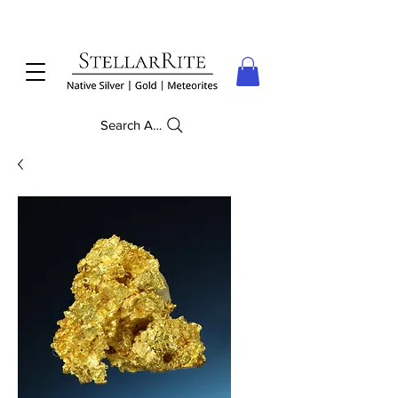
Search Anything