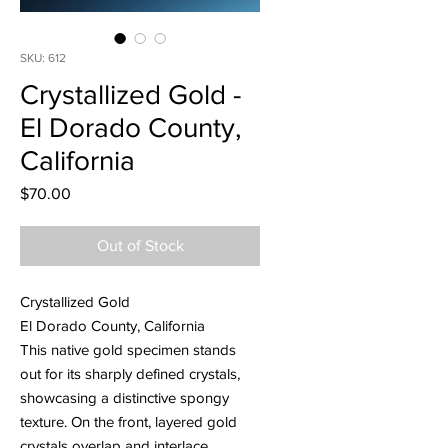
SKU: 612
Crystallized Gold -
El Dorado County,
California
Price
$70.00
Out of Stock
Crystallized Gold
El Dorado County, California
This native gold specimen stands
out for its sharply defined crystals,
showcasing a distinctive spongy
texture. On the front, layered gold
crystals overlap and interlace,