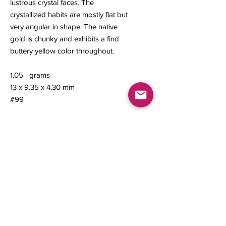
lustrous crystal faces. The
crystallized habits are mostly flat but
very angular in shape. The native
gold is chunky and exhibits a find
buttery yellow color throughout.
1.05 grams
13 x 9.35 x 4.30 mm
#99
Contact us
About Us
Sell to Us
Sold Items
Privacy Policy