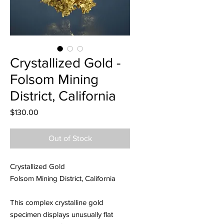
Crystallized Gold -
Folsom Mining
District, California
Price
$130.00
Out of Stock
Crystallized Gold
Folsom Mining District, California
This complex crystalline gold
specimen displays unusually flat