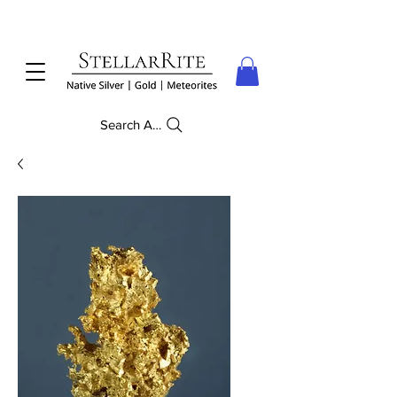
Search Anything