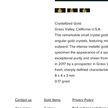
Crystallized Gold
Grass Valley, California U.S.A.
This remarkable small crystal gold
angular gold crystals, featuring m
outward. The intense metallic golde
specimen the appearance of a spa
exceptional purity and sheen from 
in 2017 by a prospector in Grass V
fresh, sharply defined characteristi
8 x 4 x 3 mm
0.17 gram
Contact us
Sold Items
Privacy Policy