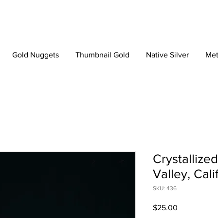
Gold Nuggets
Thumbnail Gold
Native Silver
Met
Crystallize
Valley, Cali
SKU: 436
Price
$25.00