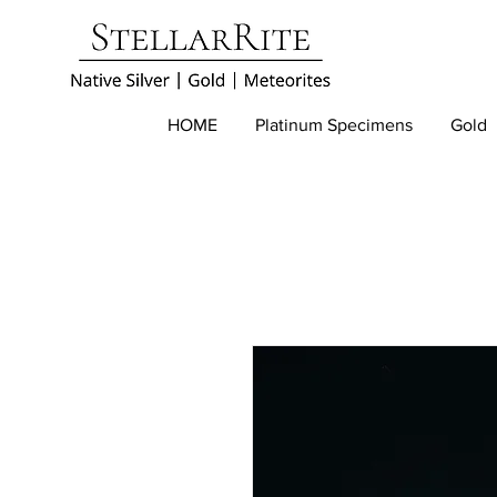
HOME
Platinum Specimens
Gold