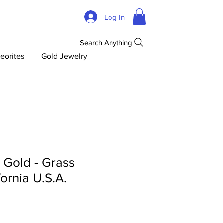
Log In
Search Anything
eorites
Gold Jewelry
d Gold - Grass
fornia U.S.A.