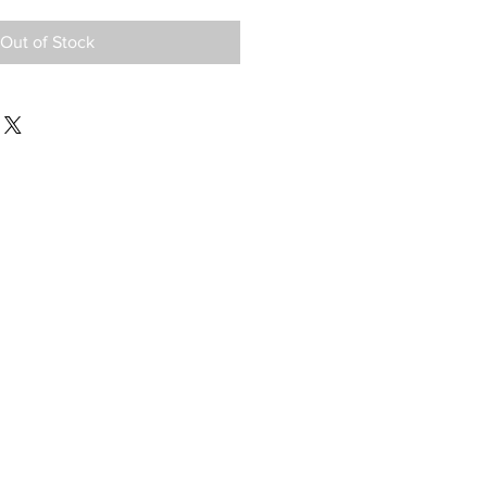
Out of Stock