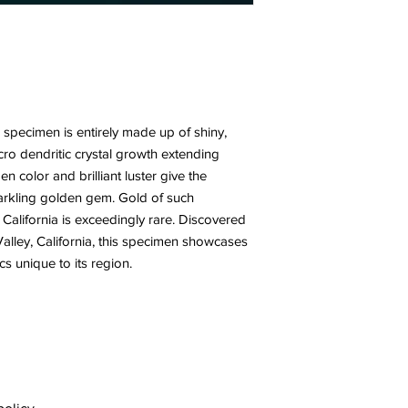
 specimen is entirely made up of shiny,
icro dendritic crystal growth extending
n color and brilliant luster give the
rkling golden gem. Gold of such
California is exceedingly rare. Discovered
alley, California, this specimen showcases
cs unique to its region.