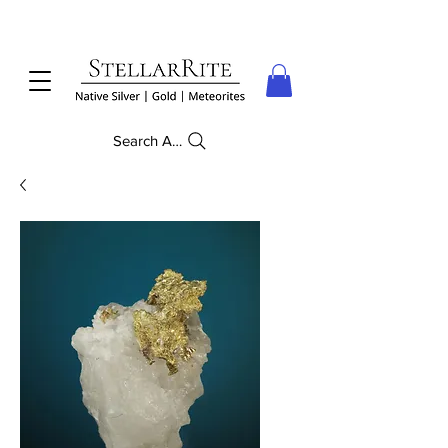
Search Anything