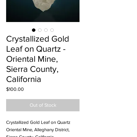
Crystallized Gold
Leaf on Quartz -
Oriental Mine,
Sierra County,
California
Price
$100.00
Out of Stock
Crystallized Gold Leaf on Quartz
Oriental Mine, Alleghany District,
Sierra County, California