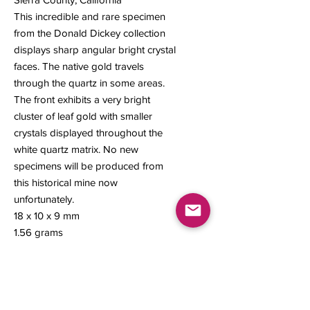
This incredible and rare specimen
from the Donald Dickey collection
displays sharp angular bright crystal
faces. The native gold travels
through the quartz in some areas.
The front exhibits a very bright
cluster of leaf gold with smaller
crystals displayed throughout the
white quartz matrix. No new
specimens will be produced from
this historical mine now
unfortunately.
18 x 10 x 9 mm
1.56 grams
#127