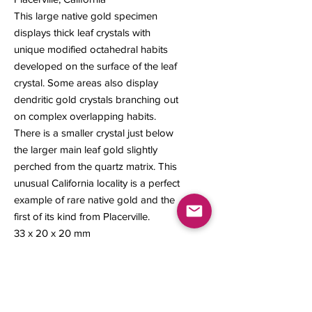
This large native gold specimen
displays thick leaf crystals with
unique modified octahedral habits
developed on the surface of the leaf
crystal. Some areas also display
dendritic gold crystals branching out
on complex overlapping habits.
There is a smaller crystal just below
the larger main leaf gold slightly
perched from the quartz matrix. This
unusual California locality is a perfect
example of rare native gold and the
first of its kind from Placerville.
33 x 20 x 20 mm
11.34 grams