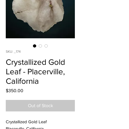
SKU: _174
Crystallized Gold
Leaf - Placerville,
California
Price
$350.00
Out of Stock
Crystallized Gold Leaf
Placerville, California