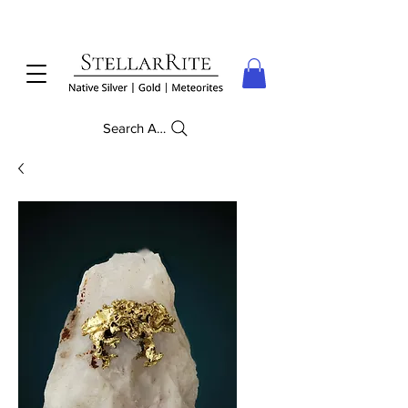
Search Anything