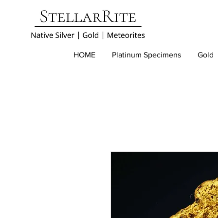
HOME
Platinum Specimens
Gold