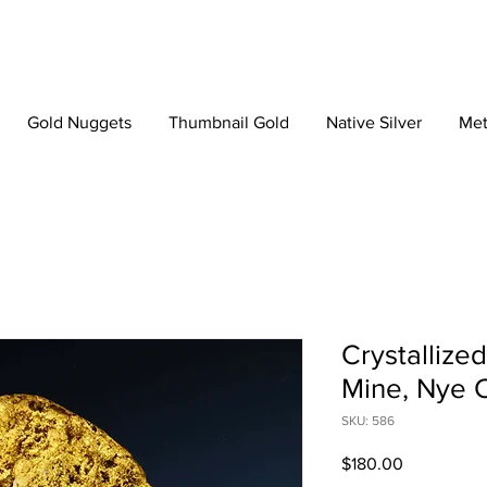
Gold Nuggets
Thumbnail Gold
Native Silver
Met
Crystallize
Mine, Nye 
SKU: 586
Price
$180.00