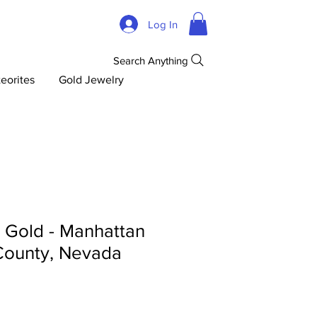
Log In
Search Anything
eorites
Gold Jewelry
d Gold - Manhattan
County, Nevada