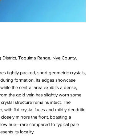
 District, Toquima Range, Nye County,
res tightly packed, short geometric crystals,
 during formation. Its edges showcase
 while the central area exhibits a dense,
from the gold vein has slightly worn some
 crystal structure remains intact. The
, with flat crystal faces and mildly dendritic
n closely mirrors the front, boasting a
yellow hue—rare compared to typical pale
sents its locality.