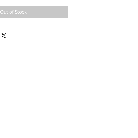
Out of Stock