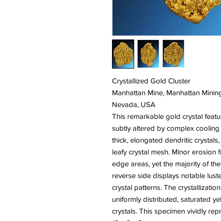
Crystallized Gold Cluster
Manhattan Mine, Manhattan Mining
Nevada, USA
This remarkable gold crystal featu
subtly altered by complex cooling
thick, elongated dendritic crystals,
leafy crystal mesh. Minor erosion 
edge areas, yet the majority of the
reverse side displays notable luster
crystal patterns. The crystallizatio
uniformly distributed, saturated 
crystals. This specimen vividly repre