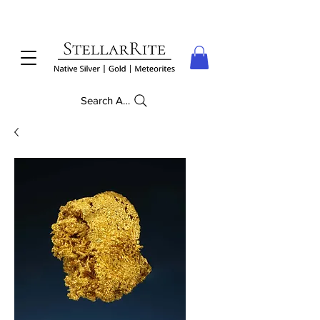
Search Anything