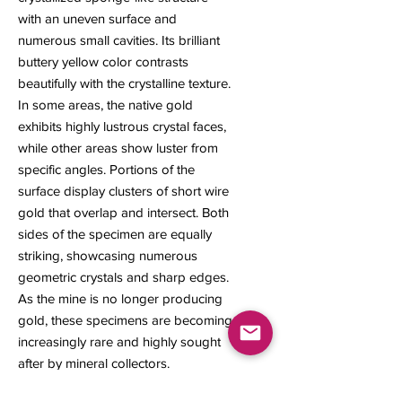
with an uneven surface and
numerous small cavities. Its brilliant
buttery yellow color contrasts
beautifully with the crystalline texture.
In some areas, the native gold
exhibits highly lustrous crystal faces,
while other areas show luster from
specific angles. Portions of the
surface display clusters of short wire
gold that overlap and intersect. Both
sides of the specimen are equally
striking, showcasing numerous
geometric crystals and sharp edges.
As the mine is no longer producing
gold, these specimens are becoming
increasingly rare and highly sought
after by mineral collectors.
7 x 5 x 4.5 mm