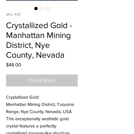
SKU: 430
Crystallized Gold -
Manhattan Mining
District, Nye
County, Nevada
Price
$48.00
Out of Stock
Crystallized Gold
Manhattan Mining District, Toquima
Range, Nye County, Nevada, USA
This exceptionally aesthetic gold
crystal features a perfectly
crystallized sponge-like structure