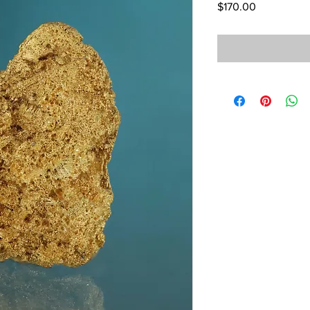
Price
$170.00