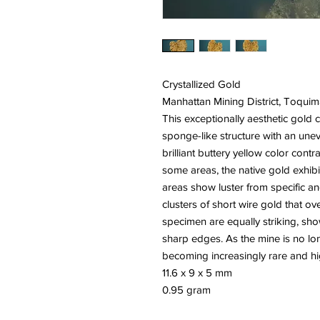
Crystallized Gold
Manhattan Mining District, Toqu
This exceptionally aesthetic gold cr
sponge-like structure with an unev
brilliant buttery yellow color contra
some areas, the native gold exhibit
areas show luster from specific an
clusters of short wire gold that ov
specimen are equally striking, s
sharp edges. As the mine is no l
becoming increasingly rare and hig
11.6 x 9 x 5 mm
0.95 gram