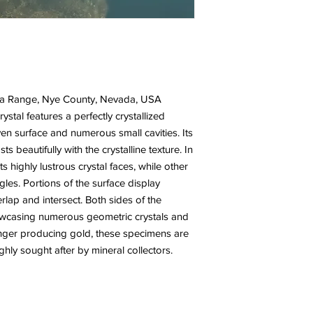
ima Range, Nye County, Nevada, USA
ystal features a perfectly crystallized
en surface and numerous small cavities. Its
sts beautifully with the crystalline texture. In
s highly lustrous crystal faces, while other
gles. Portions of the surface display
erlap and intersect. Both sides of the
howcasing numerous geometric crystals and
onger producing gold, these specimens are
hly sought after by mineral collectors.