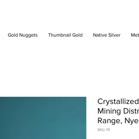
Gold Nuggets
Thumbnail Gold
Native Silver
Met
Crystallize
Mining Dist
Range, Nye
SKU: 111