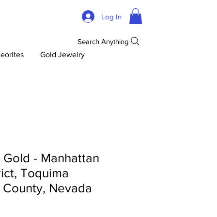
Log In
Search Anything
eorites
Gold Jewelry
d Gold - Manhattan
rict, Toquima
 County, Nevada