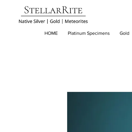
HOME
Platinum Specimens
Gold