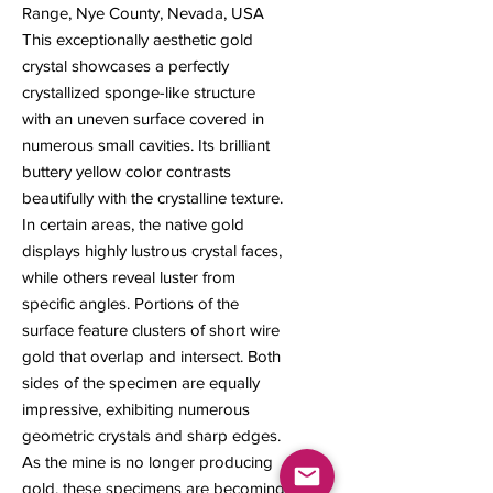
Range, Nye County, Nevada, USA
This exceptionally aesthetic gold
crystal showcases a perfectly
crystallized sponge-like structure
with an uneven surface covered in
numerous small cavities. Its brilliant
buttery yellow color contrasts
beautifully with the crystalline texture.
In certain areas, the native gold
displays highly lustrous crystal faces,
while others reveal luster from
specific angles. Portions of the
surface feature clusters of short wire
gold that overlap and intersect. Both
sides of the specimen are equally
impressive, exhibiting numerous
geometric crystals and sharp edges.
As the mine is no longer producing
gold, these specimens are becoming