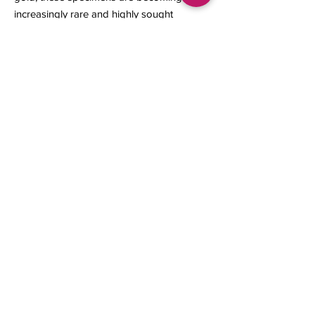
increasingly rare and highly sought
after by collectors.
12 x 10 x 4 mm
1.13 grams
Contact us
About Us
Sell to Us
Sold Items
Privacy Policy
Refund/cancellation policy
Fulfillment/shipping policy
Gallery
What's New