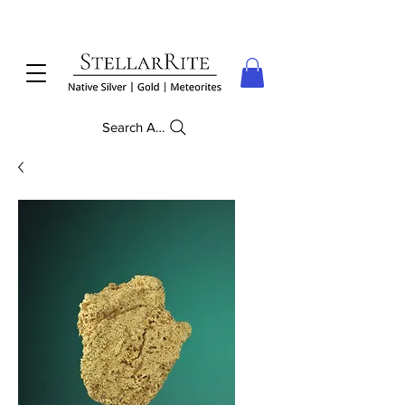
Search Anything