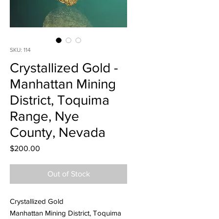
SKU: 114
Crystallized Gold -
Manhattan Mining
District, Toquima
Range, Nye
County, Nevada
Price
$200.00
Out of Stock
Crystallized Gold
Manhattan Mining District, Toquima