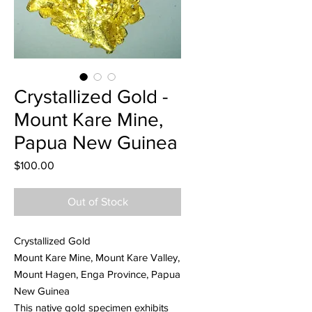
Crystallized Gold -
Mount Kare Mine,
Papua New Guinea
Price
$100.00
Out of Stock
Crystallized Gold
Mount Kare Mine, Mount Kare Valley,
Mount Hagen, Enga Province, Papua
New Guinea
This native gold specimen exhibits