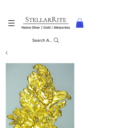
Search Anything