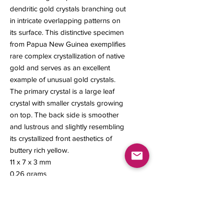
dendritic gold crystals branching out
in intricate overlapping patterns on
its surface. This distinctive specimen
from Papua New Guinea exemplifies
rare complex crystallization of native
gold and serves as an excellent
example of unusual gold crystals.
The primary crystal is a large leaf
crystal with smaller crystals growing
on top. The back side is smoother
and lustrous and slightly resembling
its crystallized front aesthetics of
buttery rich yellow.
11 x 7 x 3 mm
0.26 grams
#266