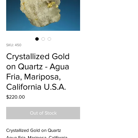
SKU: 450
Crystallized Gold
on Quartz - Agua
Fria, Mariposa,
California U.S.A.
Price
$220.00
Out of Stock
Crystallized Gold on Quartz
Agua Fria, Mariposa, California