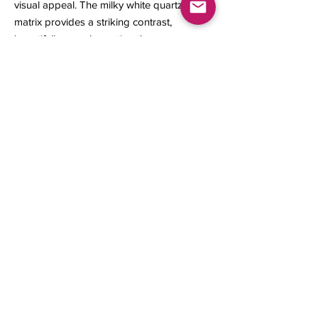
visual appeal. The milky white quartz
matrix provides a striking contrast,
beautifully complementing the
brilliantly crystallized native gold.
14 x 10 x 9 mm
1.14 grams
Contact us
About Us
Sell to Us
Sold Items
Privacy Policy
Refund/cancellation policy
Fulfillment/shipping policy
Gallery