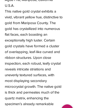
U.S.A.
This native gold crystal exhibits a
vivid, vibrant yellow hue, distinctive to
gold from Mariposa County. The
gold has crystallized into numerous
flat faces, each boasting an
exceptionally high luster. Certain
gold crystals have formed a cluster
of overlapping, leaf-like curved and
ribbon structures. Upon close
inspection, each robust, leafy crystal
reveals intricate striations and
unevenly textured surfaces, with
most displaying secondary
microcrystal growth. The native gold
is thick and permeates much of the
quartz matrix, enhancing the
specimen’s already remarkable