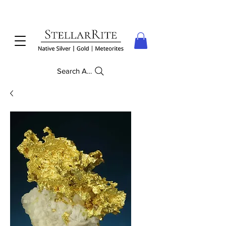
Search Anything