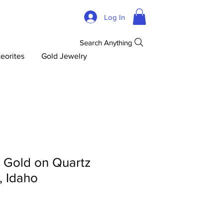
Log In
Search Anything
eorites
Gold Jewelry
d Gold on Quartz
, Idaho