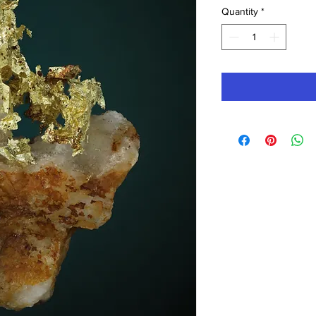
Quantity
*