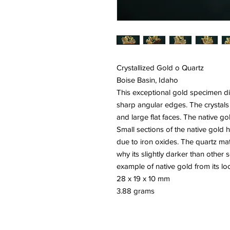
Crystallized Gold o Quartz
Boise Basin, Idaho
This exceptional gold specimen dis
sharp angular edges. The crystals
and large flat faces. The native gol
Small sections of the native gold 
due to iron oxides. The quartz matr
why its slightly darker than other 
example of native gold from its loca
28 x 19 x 10 mm
3.88 grams