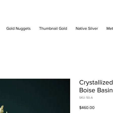
Gold Nuggets
Thumbnail Gold
Native Silver
Met
Crystallize
Boise Basin
SKU: 50-A
Price
$460.00