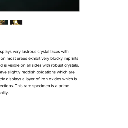
plays very lustrous crystal faces with
 on most areas exhibit very blocky imprints
d is visible on all sides with robust crystals.
have slightly reddish oxidations which are
ix displays a layer of iron oxides which is
sections. This rare specimen is a prime
lity.