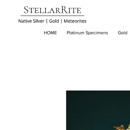
HOME
Platinum Specimens
Gold