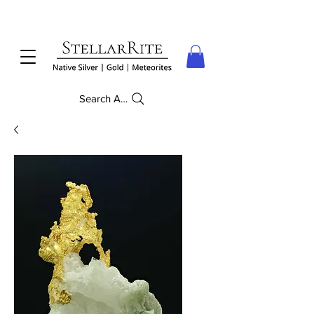
Search Anything