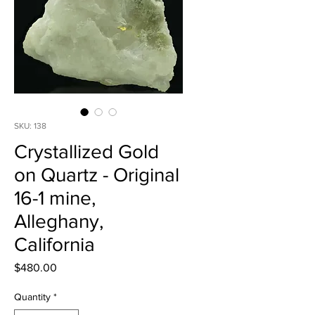
SKU: 138
Crystallized Gold
on Quartz - Original
16-1 mine,
Alleghany,
California
Price
$480.00
Quantity
*