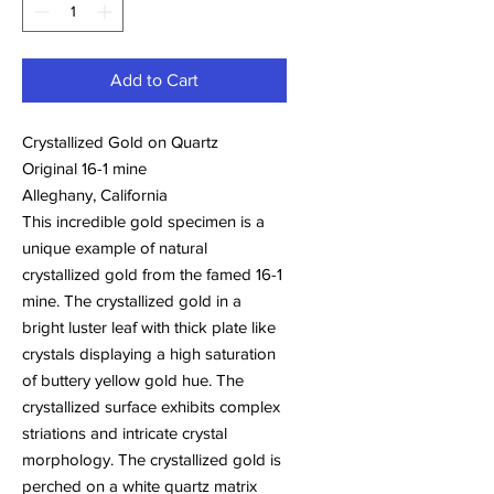
Add to Cart
Crystallized Gold on Quartz
Original 16-1 mine
Alleghany, California
This incredible gold specimen is a
unique example of natural
crystallized gold from the famed 16-1
mine. The crystallized gold in a
bright luster leaf with thick plate like
crystals displaying a high saturation
of buttery yellow gold hue. The
crystallized surface exhibits complex
striations and intricate crystal
morphology. The crystallized gold is
perched on a white quartz matrix