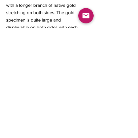
with a longer branch of native gold
stretching on both sides. The gold
specimen is quite large and
displayable on both sides with each
side having a unique perspective on
its natural aesthetics.
34 x 23 x 12 mm
4.28 grams
Contact us
About Us
Sell to Us
Sold Items
Privacy Policy
Refund/cancellation policy