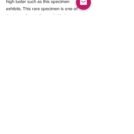
high luster such as this specimen
exhibits. This rare specimen is one of
the best of crystalline gold likely to
be seen from the Ophir Mine.
38 x 32.50 x 24 mm
30.78 grams
Contact us
About Us
Sell to Us
Sold Items
Privacy Policy
Refund/cancellation policy
Fulfillment/shipping policy
Gallery