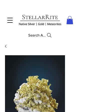
Search Anything