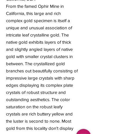
From the famed Ophir Mine in
California, this large and rich
complex gold specimen is itself a
unique and unusual association of
intricate leaf crystalline gold. The
native gold exhibits layers of thick
and slightly angled layers of native
gold with smaller crystal clusters in
between. The crystallized gold
branches out beautifully consisting of
impressive large crystals with sharp
edges displaying its complex plate
crystals of robust structure and
outstanding aesthetics. The color
saturation on the robust leafy
crystals are rich buttery yellow and
the luster is second to none. Most
gold from this locality don’t display