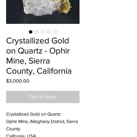
Crystallized Gold
on Quartz - Ophir
Mine, Sierra
County, California
Price
$3,000.00
Out of Stock
Crystallized Gold on Quartz
Ophir Mine, Alleghany District, Sierra
County
California, USA