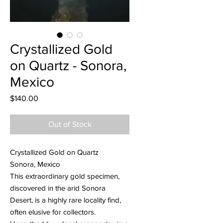
Crystallized Gold
on Quartz - Sonora,
Mexico
Price
$140.00
Out of Stock
Crystallized Gold on Quartz
Sonora, Mexico
This extraordinary gold specimen,
discovered in the arid Sonora
Desert, is a highly rare locality find,
often elusive for collectors.