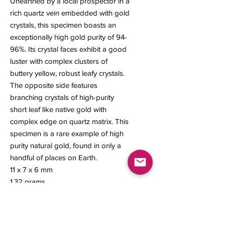
Unearthed by a local prospector in a
rich quartz vein embedded with gold
crystals, this specimen boasts an
exceptionally high gold purity of 94-
96%. Its crystal faces exhibit a good
luster with complex clusters of
buttery yellow, robust leafy crystals.
The opposite side features
branching crystals of high-purity
short leaf like native gold with
complex edge on quartz matrix. This
specimen is a rare example of high
purity natural gold, found in only a
handful of places on Earth.
11 x 7 x 6 mm
1.32 grams
#322A