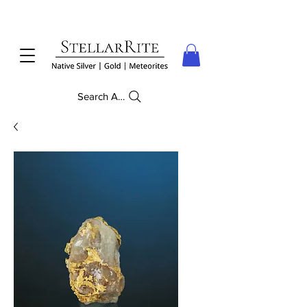
Search Anything