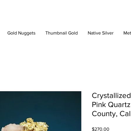
Gold Nuggets
Thumbnail Gold
Native Silver
Met
Crystallize
Pink Quartz
County, Cal
Price
$270.00