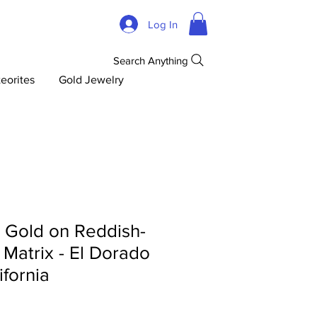
Log In
Search Anything
eorites
Gold Jewelry
d Gold on Reddish-
 Matrix - El Dorado
ifornia