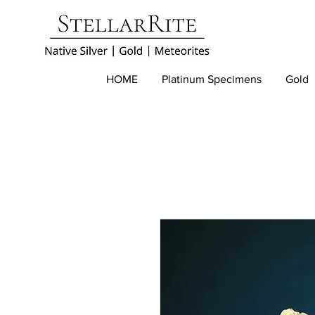
HOME
Platinum Specimens
Gold