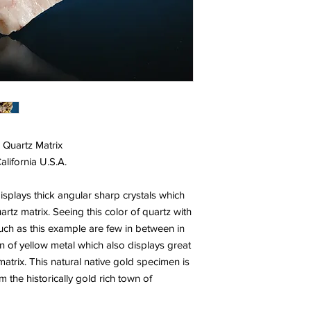
 Quartz Matrix
lifornia U.S.A.
isplays thick angular sharp crystals which
rtz matrix. Seeing this color of quartz with
 such as this example are few in between in
on of yellow metal which also displays great
matrix. This natural native gold specimen is
 the historically gold rich town of