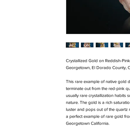
Crystallized Gold on Reddish-Pink
Georgetown, El Dorado County, Ca
This rare example of native gold d
terminate out from the red-pink qua
usually rare crystallization habits
nature. The gold is a rich saturati
luster and pops out of the quartz 
a perfect example of rare gold from
Georgetown California.