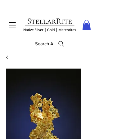
Search Anything