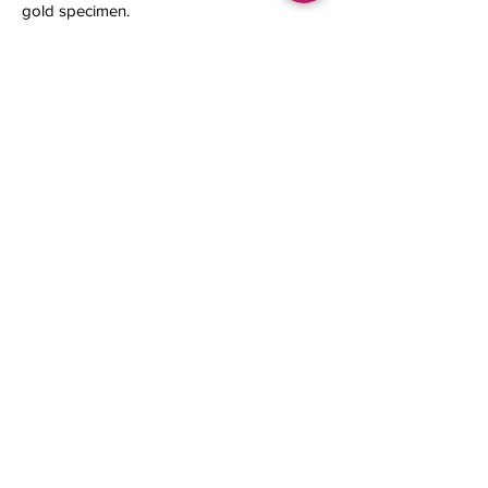
gold specimen.
16.63 x 9.48 x 9 mm
0.58 gram
Contact us
About Us
Sell to Us
Sold Items
Privacy Policy
Refund/cancellation policy
Fulfillment/shipping policy
Gallery
What's New