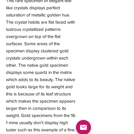
This rare specimen of elegant leaf
like crystals displays perfect
saturation of metallic golden hue.
The crystal habits are flat faced with
lustrous crystallized patterns
overgrown on top of the flat
surfaces. Some areas of the
specimen display clustered gold
crystals undergrown within each
other. The native gold specimen
displays some quartz in the matrix
which adds to its beauty. The native
gold looks large for its weight and
this is because of its leaf structure
which makes the specimen appears
larger then in comparison to its
weight. Gold specimens from the 16-
1 mine usually don’t display high
luster such as this example of a fine