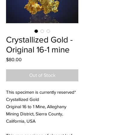
Crystallized Gold -
Original 16-1 mine
Price
$80.00
Out of Stock
This specimen is currently reserved*
Crystallized Gold
Original 16 to 1 Mine, Alleghany
Mining District, Sierra County,
California, USA