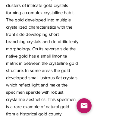
clusters of intricate gold crystals
forming a complex crystalline habit.
The gold developed into multiple
crystallized characteristics with the
front side developing short
branching crystals and dendritic leafy
morphology. On its reverse side the
native gold has a small limonite
matrix in between the crystalline gold
structure. In some areas the gold
developed small lustrous flat crystals
which reflect light and make the
specimen sparkle with robust
crystalline aesthetics. This specimen
is a rare example of natural gold
from a historical gold county.
1.71 grams
14 x 11 x 6 mm