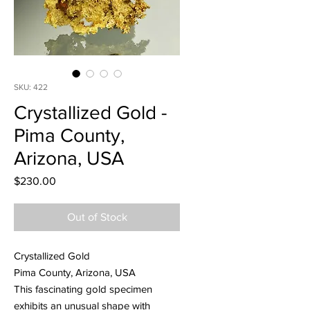
SKU: 422
Crystallized Gold -
Pima County,
Arizona, USA
Price
$230.00
Out of Stock
Crystallized Gold
Pima County, Arizona, USA
This fascinating gold specimen
exhibits an unusual shape with