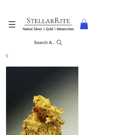
Search Anything