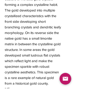
forming a complex crystalline habit.
The gold developed into multiple
crystallized characteristics with the
front side developing short
branching crystals and dendritic leafy
morphology. On its reverse side the
native gold has a small limonite
matrix in between the crystalline gold
structure. In some areas the gold
developed small lustrous flat crystals
which reflect light and make the
specimen sparkle with robust
crystalline aesthetics. This specimen
is a rare example of natural gold
from a historical gold county.
1.15 grams
14 x 11 x 5 mm