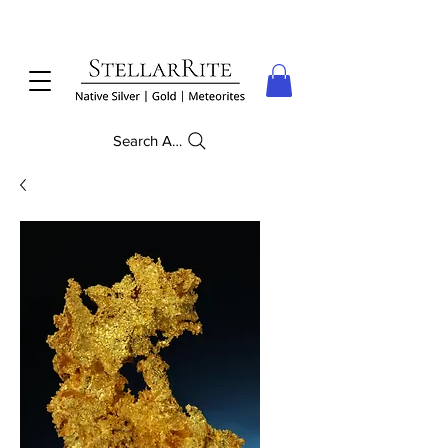
Search Anything