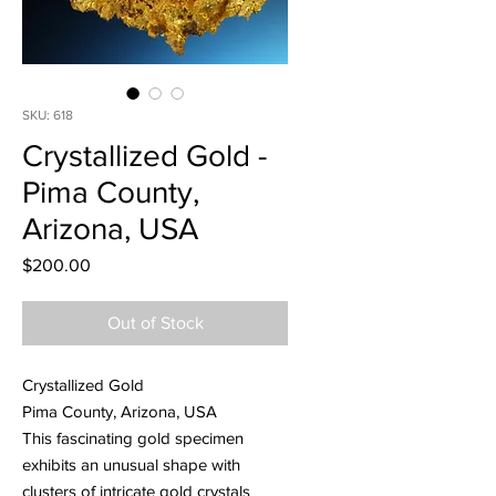
SKU: 618
Crystallized Gold -
Pima County,
Arizona, USA
Price
$200.00
Out of Stock
Crystallized Gold
Pima County, Arizona, USA
This fascinating gold specimen
exhibits an unusual shape with
clusters of intricate gold crystals